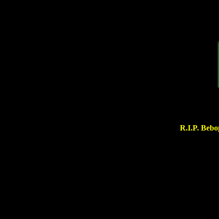
R.I.P. Bebo