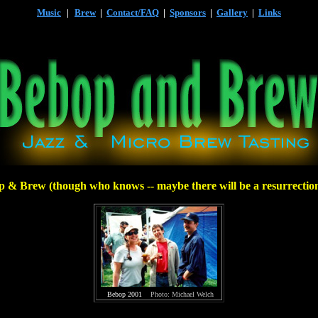
Music
|
Brew
|
Contact/FAQ
|
Sponsors
|
Gallery
|
Links
p & Brew (though who knows -- maybe there will be a resurrectio
Bebop 2001
Photo: Michael Welch