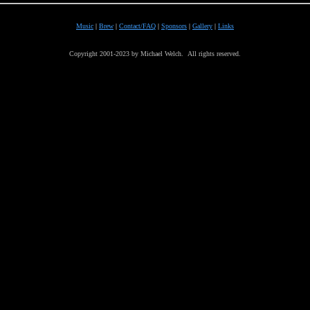
Music
|
Brew
|
Contact/FAQ
|
Sponsors
|
Gallery
|
Links
Copyright 2001-2023 by Michael Welch. All rights reserved.