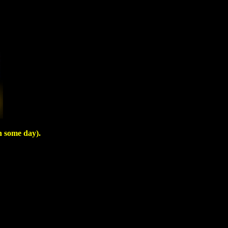
n some day).