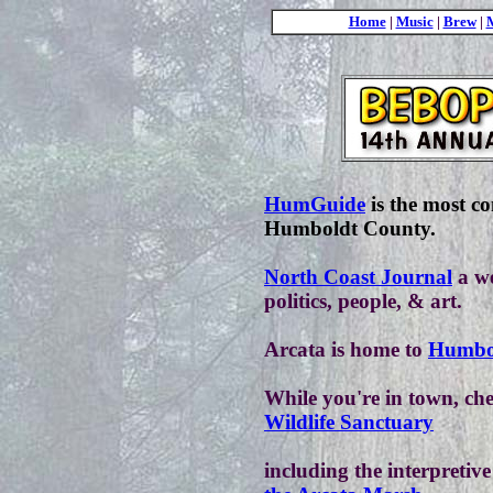
Home
|
Music
|
Brew
|
HumGuide
is the most c
Humboldt County.
North Coast Journal
a we
politics, people, & art.
Arcata is home to
Humbol
While you're in town, ch
Wildlife Sanctuary
including the interpretiv