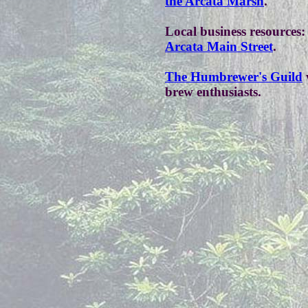
the Arcata Marsh
.
Local business resources:
Arcata Main Street
.
The Humbrewer's Guild
brew enthusiasts.